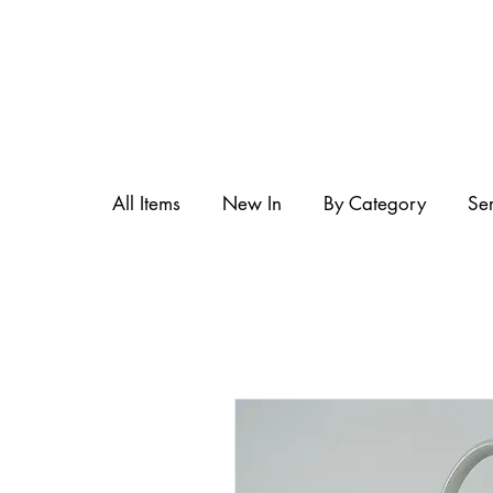
All Items
New In
By Category
Se