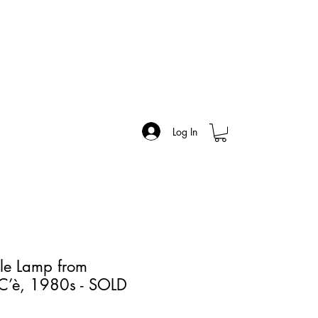
Log In
le Lamp from
 C’è, 1980s - SOLD