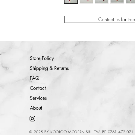
Contact us for tra
Store Policy
Shipping & Returns
FAQ
Contact
Services
About
© 2025 BY KOOLOO MODERN SRL. TVA BE 0761.472.071