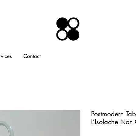
rvices
Contact
Postmodern Tab
L’Isolache Non