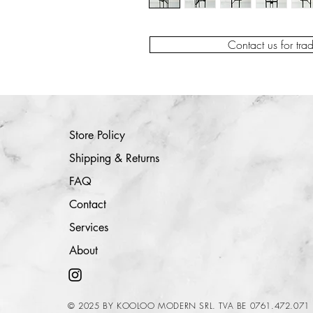
Contact us for tra
Store Policy
Shipping & Returns
FAQ
Contact
Services
About
© 2025 BY KOOLOO MODERN SRL. TVA BE 0761.472.071