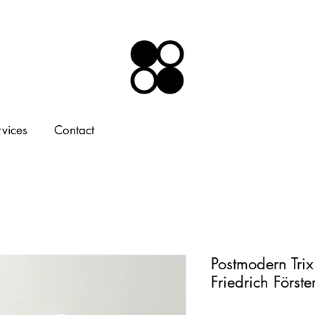
rvices
Contact
Postmodern Tri
Friedrich Först