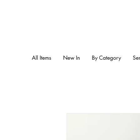
All Items
New In
By Category
Se