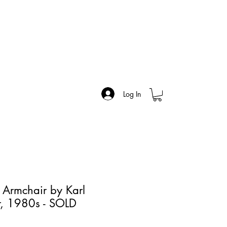
Log In
x Armchair by Karl
er, 1980s - SOLD