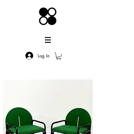
Log In