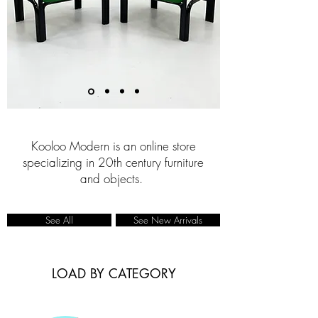
Kooloo Modern is an online store
specializing in 20th century furniture
and objects.
See All
See New Arrivals
LOAD BY CATEGORY