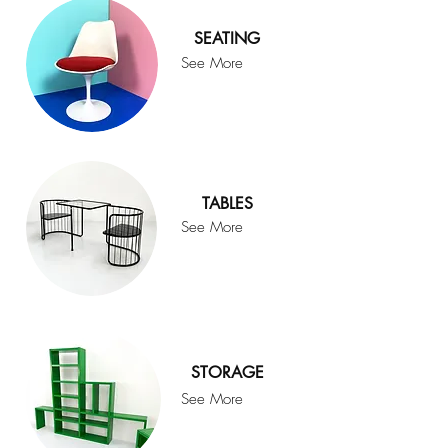
SEATING
See More
TABLES
See More
STORAGE
See More