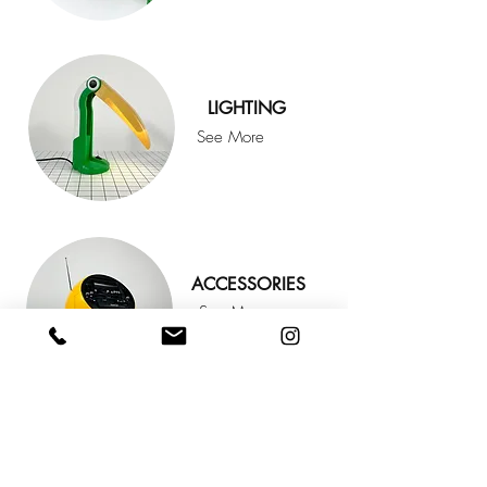
LIGHTING
See More
ACCESSORIES
See More
FOLLOW
@KOOLOOMODERN
FOR
MORE