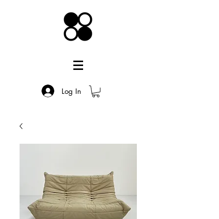
Log In