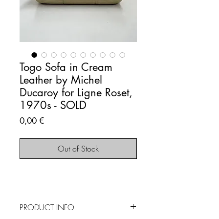
Togo Sofa in Cream
Leather by Michel
Ducaroy for Ligne Roset,
1970s - SOLD
Price
0,00 €
Out of Stock
PRODUCT INFO