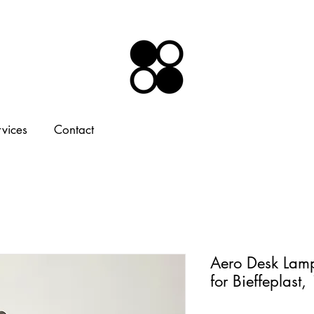
rvices
Contact
Aero Desk Lamp
for Bieffeplast