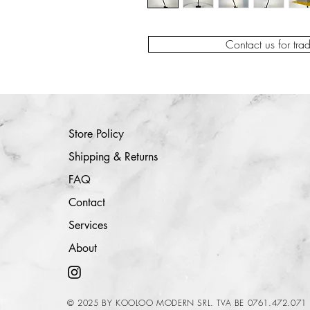
Contact us for tra
Store Policy
Shipping & Returns
FAQ
Contact
Services
About
© 2025 BY KOOLOO MODERN SRL. TVA BE 0761.472.071