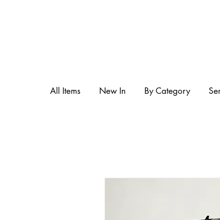
All Items
New In
By Category
Se