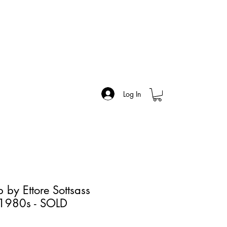
Log In
 by Ettore Sottsass
, 1980s - SOLD