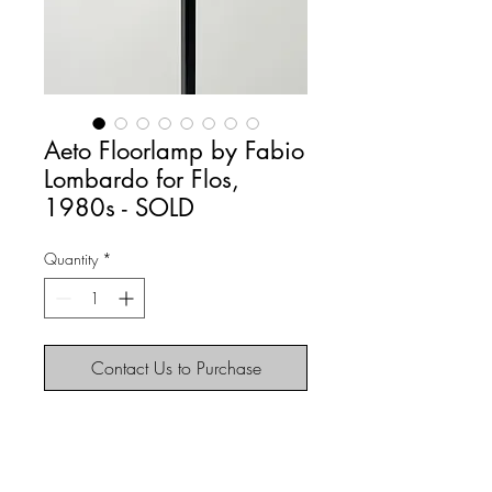
Aeto Floorlamp by Fabio
Lombardo for Flos,
1980s - SOLD
Quantity
*
Contact Us to Purchase