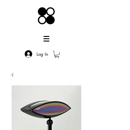
Log In