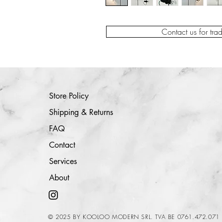
Contact us for tra
Store Policy
Shipping & Returns
FAQ
Contact
Services
About
© 2025 BY KOOLOO MODERN SRL. TVA BE 0761.472.071