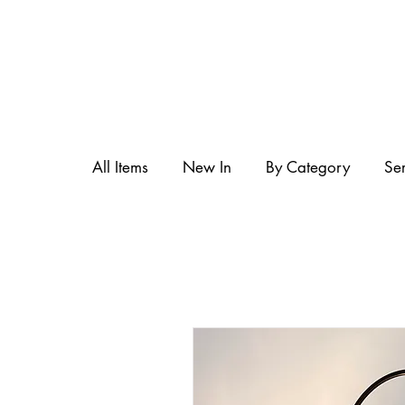
All Items
New In
By Category
Se