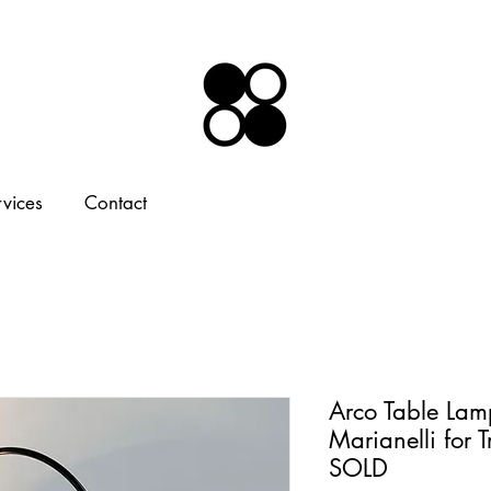
rvices
Contact
Arco Table Lam
Marianelli for 
SOLD