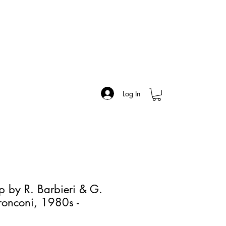
Log In
p by R. Barbieri & G.
Tronconi, 1980s -