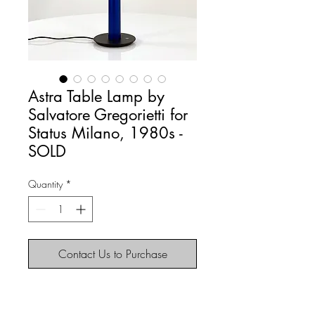
Astra Table Lamp by
Salvatore Gregorietti for
Status Milano, 1980s -
SOLD
Quantity
*
Contact Us to Purchase