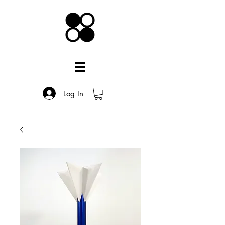
Log In