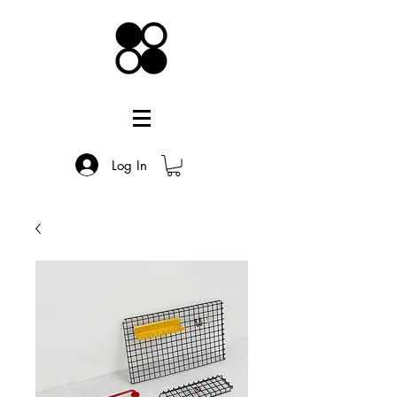
Log In