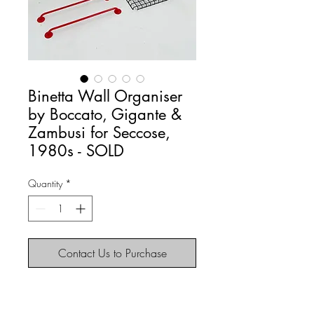
Binetta Wall Organiser
by Boccato, Gigante &
Zambusi for Seccose,
1980s - SOLD
Quantity
*
Contact Us to Purchase