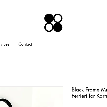
rvices
Contact
Black Frame Mi
Ferrieri for Kar