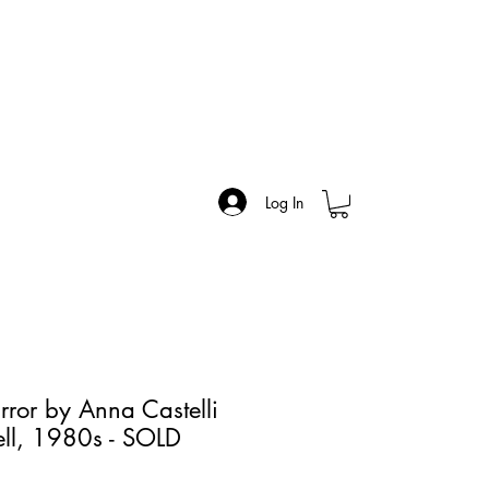
Log In
rror by Anna Castelli
tell, 1980s - SOLD