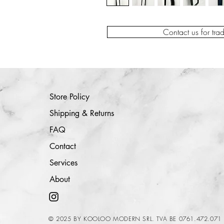
Contact us for tra
Store Policy
Shipping & Returns
FAQ
Contact
Services
About
© 2025 BY KOOLOO MODERN SRL. TVA BE 0761.472.071