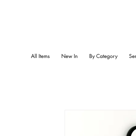
All Items
New In
By Category
Se