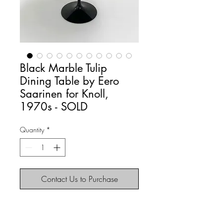
Black Marble Tulip
Dining Table by Eero
Saarinen for Knoll,
1970s - SOLD
Quantity
*
Contact Us to Purchase