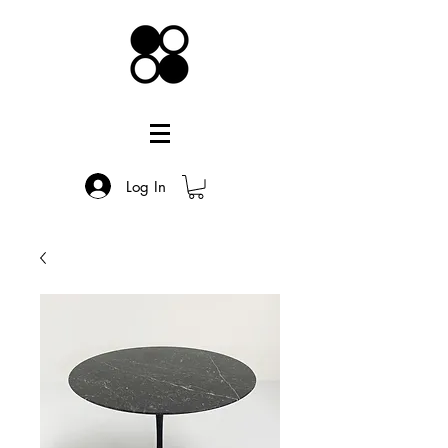
Log In