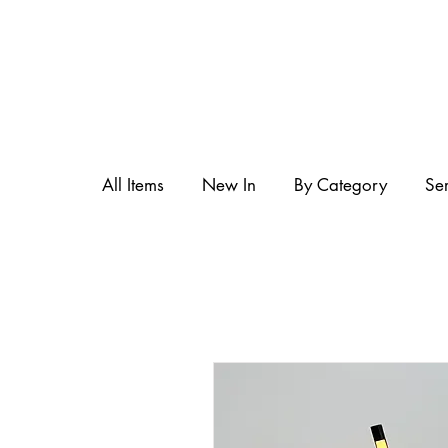
All Items
New In
By Category
Se