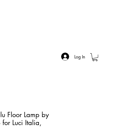
Log In
Flu Floor Lamp by
for Luci Italia,