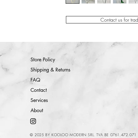
Contact us for tra
Store Policy
Shipping & Returns
FAQ
Contact
Services
About
© 2025 BY KOOLOO MODERN SRL. TVA BE 0761.472.071