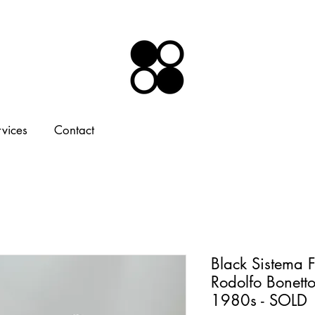
rvices
Contact
Black Sistema 
Rodolfo Bonetto 
1980s - SOLD