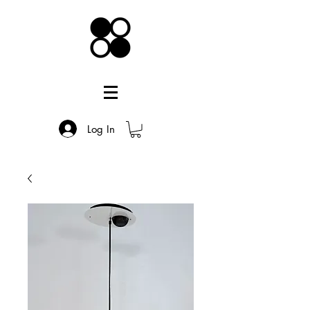
Log In