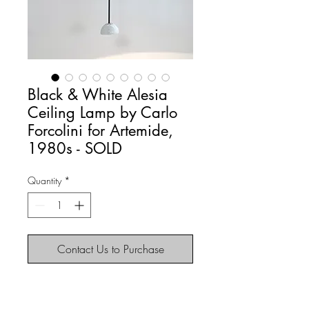
Black & White Alesia
Ceiling Lamp by Carlo
Forcolini for Artemide,
1980s - SOLD
Quantity
*
Contact Us to Purchase