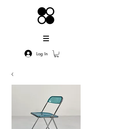
Log In