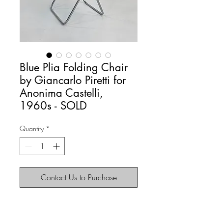
Blue Plia Folding Chair
by Giancarlo Piretti for
Anonima Castelli,
1960s - SOLD
Quantity
*
Contact Us to Purchase