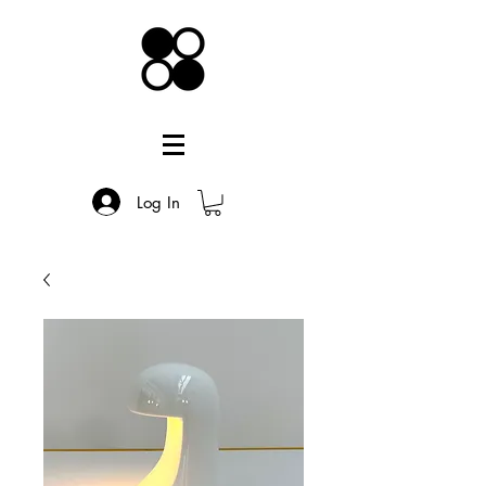
Log In