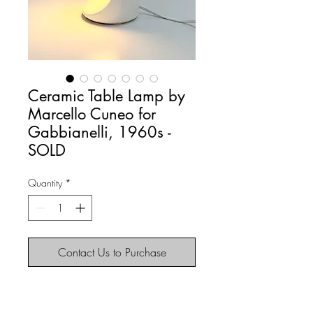
Ceramic Table Lamp by
Marcello Cuneo for
Gabbianelli, 1960s -
SOLD
Quantity
*
Contact Us to Purchase