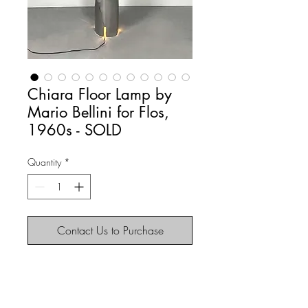
Chiara Floor Lamp by
Mario Bellini for Flos,
1960s - SOLD
Quantity
*
Contact Us to Purchase