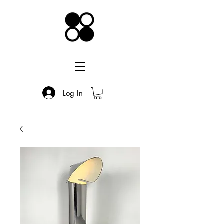
Log In