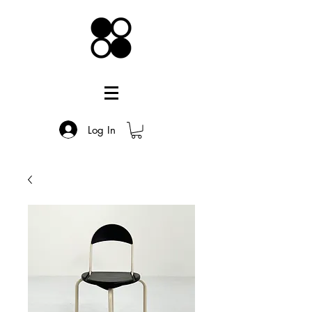
Log In