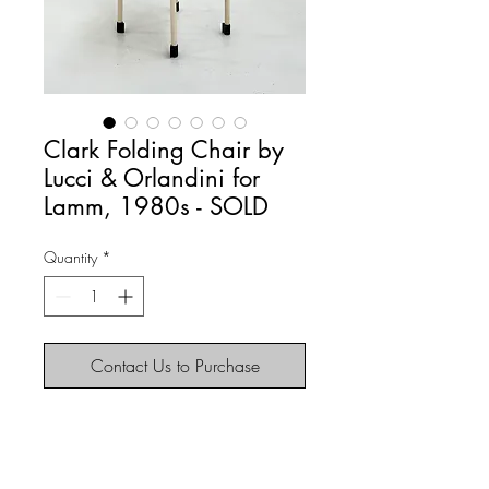
Clark Folding Chair by
Lucci & Orlandini for
Lamm, 1980s - SOLD
Quantity
*
Contact Us to Purchase