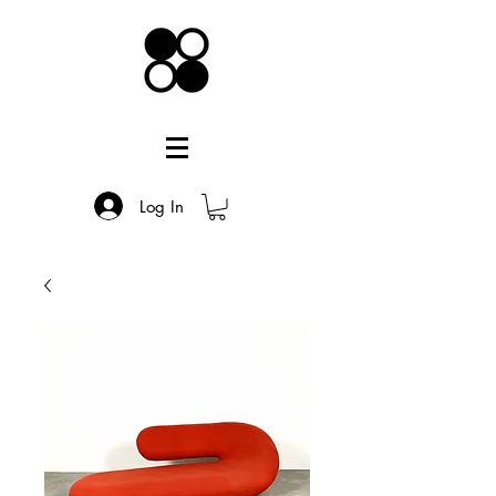
Log In