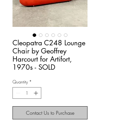
Cleopatra C248 Lounge
Chair by Geoffrey
Harcourt for Artifort,
1970s - SOLD
Quantity
*
Contact Us to Purchase