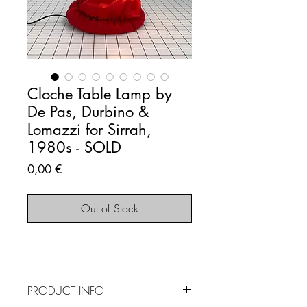
Cloche Table Lamp by
De Pas, Durbino &
Lomazzi for Sirrah,
1980s - SOLD
Price
0,00 €
Out of Stock
PRODUCT INFO