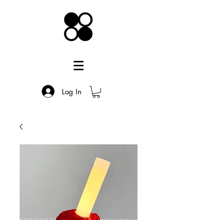
Log In