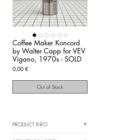
Coffee Maker Koncord
by Walter Capp for VEV
Vigano, 1970s - SOLD
Price
0,00 €
Out of Stock
PRODUCT INFO
SOLD OUT - This item is no longer