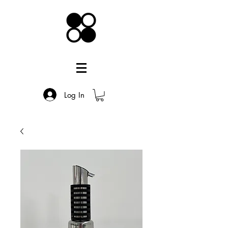
Log In