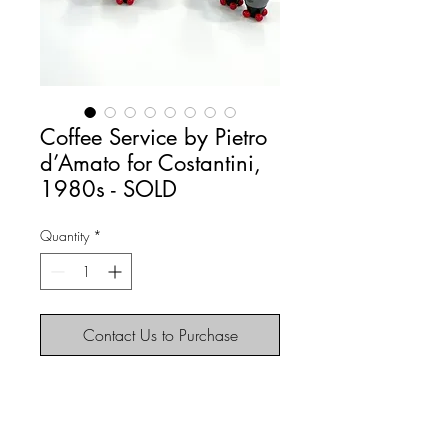
Coffee Service by Pietro
d’Amato for Costantini,
1980s - SOLD
Quantity
*
Contact Us to Purchase