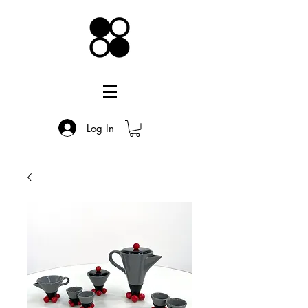
Log In