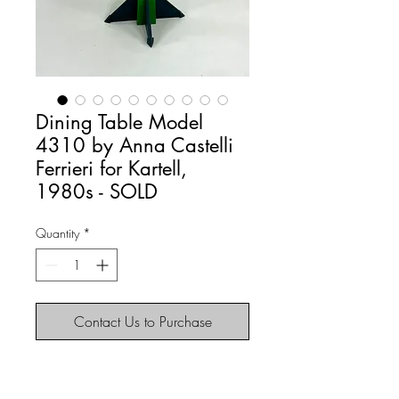
Dining Table Model
4310 by Anna Castelli
Ferrieri for Kartell,
1980s - SOLD
Quantity
*
Contact Us to Purchase