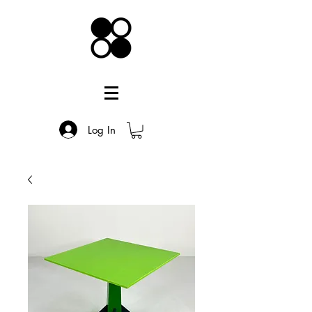
Log In