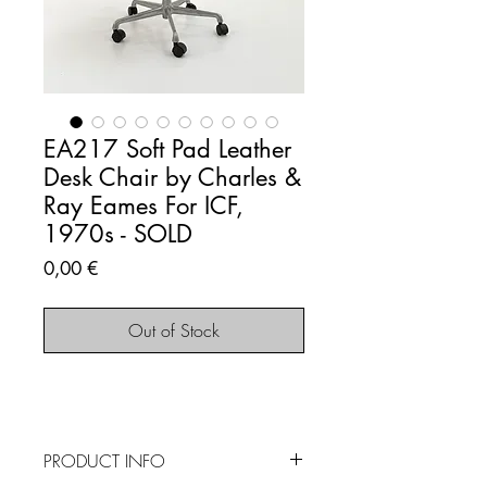
EA217 Soft Pad Leather
Desk Chair by Charles &
Ray Eames For ICF,
1970s - SOLD
Price
0,00 €
Out of Stock
PRODUCT INFO