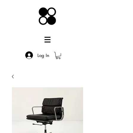
Log In