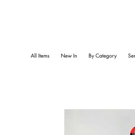
All Items
New In
By Category
Se