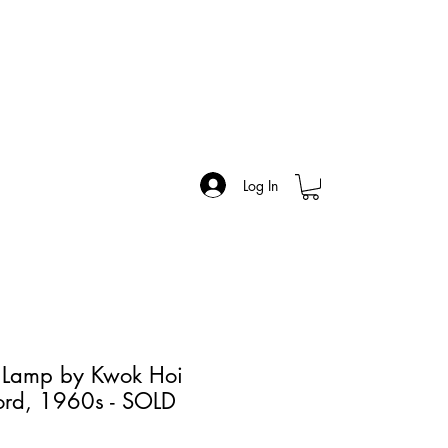
Log In
r Lamp by Kwok Hoi
ord, 1960s - SOLD