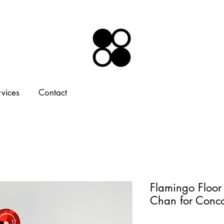
rvices
Contact
Flamingo Floo
Chan for Conc