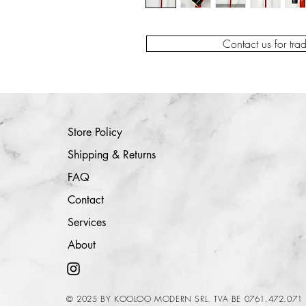
Contact us for tra
Store Policy
Shipping & Returns
FAQ
Contact
Services
About
© 2025 BY KOOLOO MODERN SRL. TVA BE 0761.472.071