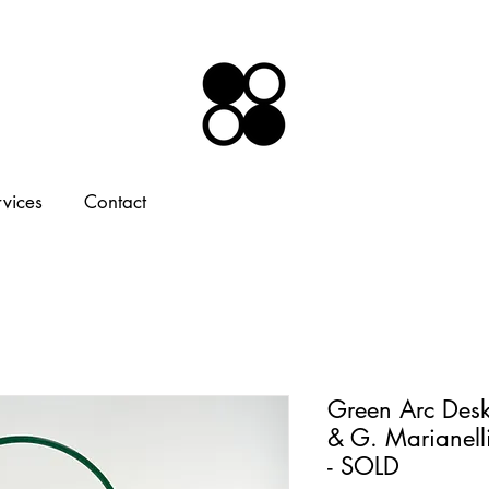
rvices
Contact
Green Arc Desk
& G. Marianell
- SOLD