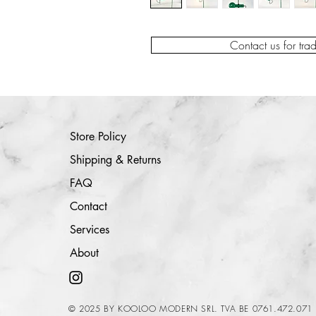
Contact us for tra
Store Policy
Shipping & Returns
FAQ
Contact
Services
About
© 2025 BY KOOLOO MODERN SRL. TVA BE 0761.472.071