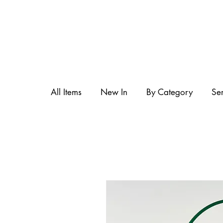
All Items
New In
By Category
Se