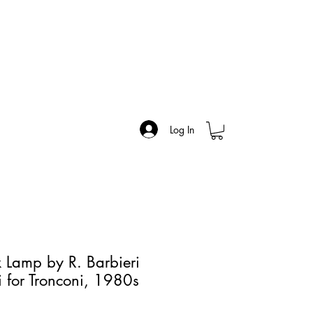
Log In
 Lamp by R. Barbieri
i for Tronconi, 1980s