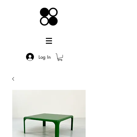
Log In