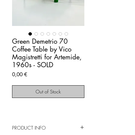
Green Demetrio 70
Coffee Table by Vico
Magistretti for Artemide,
1960s - SOLD
Price
0,00 €
Out of Stock
PRODUCT INFO