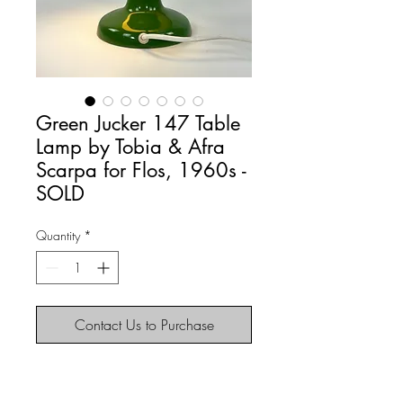
Green Jucker 147 Table
Lamp by Tobia & Afra
Scarpa for Flos, 1960s -
SOLD
Quantity
*
Contact Us to Purchase