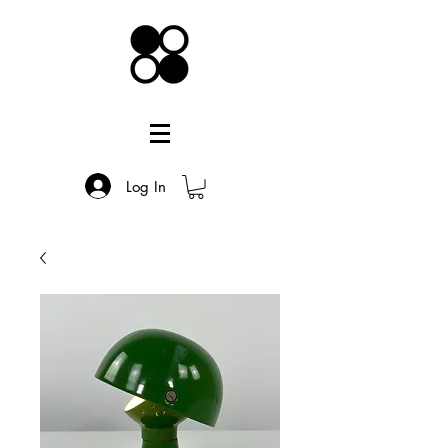
Log In