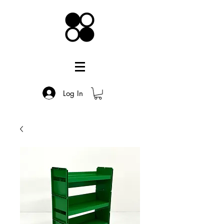
Log In