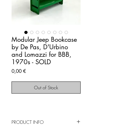
Modular Jeep Bookcase
by De Pas, D'Urbino
and Lomazzi for BBB,
1970s - SOLD
Price
0,00 €
Out of Stock
PRODUCT INFO