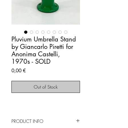
Pluvium Umbrella Stand
by Giancarlo Piretti for
Anonima Castelli,
1970s - SOLD
Price
0,00 €
Out of Stock
PRODUCT INFO