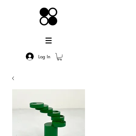
Log In