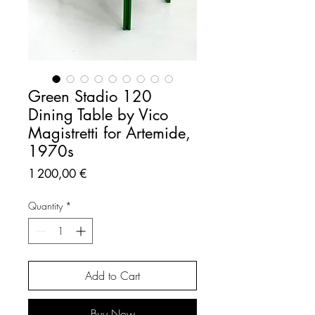
Green Stadio 120
Dining Table by Vico
Magistretti for Artemide,
1970s
Price
1 200,00 €
Quantity
*
Add to Cart
Buy Now