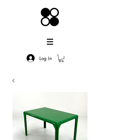
Log In