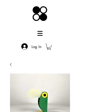
Log In