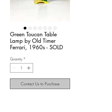
Green Toucan Table
Lamp by Old Timer
Ferrari, 1960s - SOLD
Quantity
*
Contact Us to Purchase