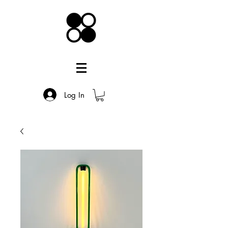
Log In