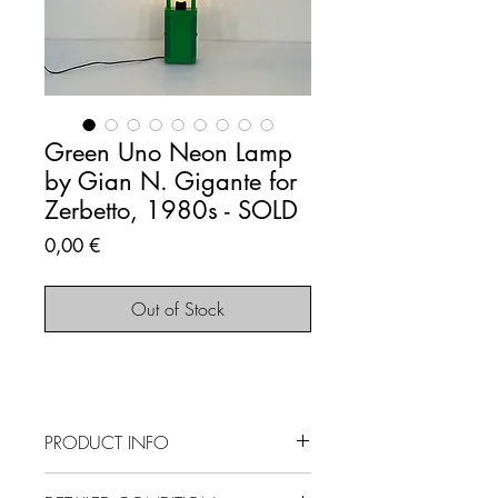
Green Uno Neon Lamp
by Gian N. Gigante for
Zerbetto, 1980s - SOLD
Price
0,00 €
Out of Stock
PRODUCT INFO
SOLD OUT - This item is no longer