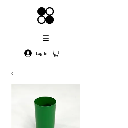
Log In