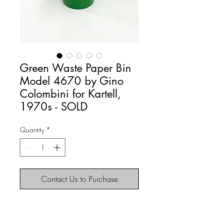
Green Waste Paper Bin
Model 4670 by Gino
Colombini for Kartell,
1970s - SOLD
Quantity
*
Contact Us to Purchase