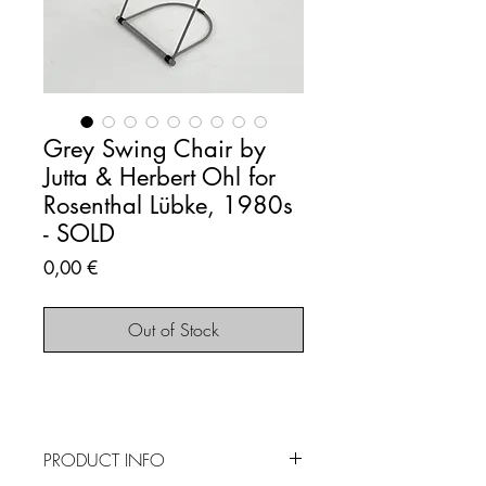
Grey Swing Chair by
Jutta & Herbert Ohl for
Rosenthal Lübke, 1980s
- SOLD
Price
0,00 €
Out of Stock
PRODUCT INFO