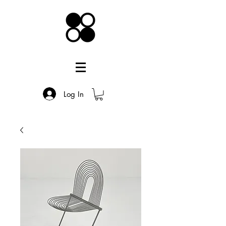
Log In