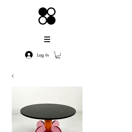
Log In