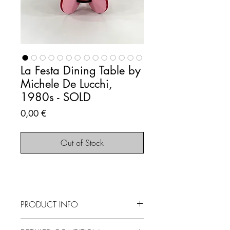
La Festa Dining Table by
Michele De Lucchi,
1980s - SOLD
Price
0,00 €
Out of Stock
PRODUCT INFO
SOLD OUT - This item is no longer