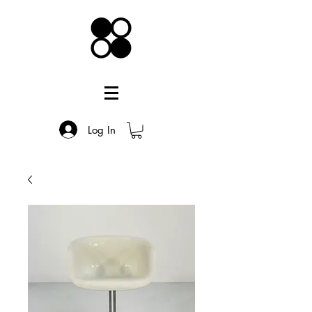
Log In