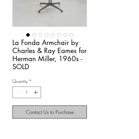
La Fonda Armchair by
Charles & Ray Eames for
Herman Miller, 1960s -
SOLD
Quantity
*
Contact Us to Purchase