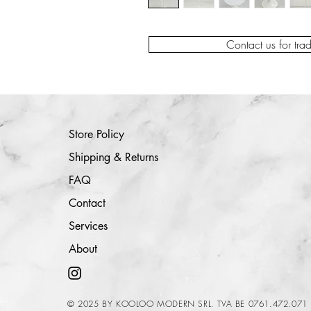
Contact us for tra
Store Policy
Shipping & Returns
FAQ
Contact
Services
About
© 2025 BY KOOLOO MODERN SRL. TVA BE 0761.472.071