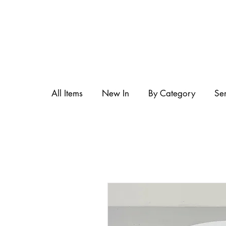
All Items
New In
By Category
Se