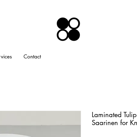
rvices
Contact
Laminated Tulip
Saarinen for K