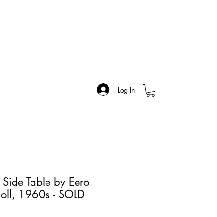
Log In
 Side Table by Eero
noll, 1960s - SOLD