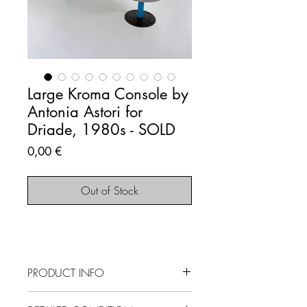
Large Kroma Console by
Antonia Astori for
Driade, 1980s - SOLD
Price
0,00 €
Out of Stock
PRODUCT INFO
SOLD OUT - This item is no longer