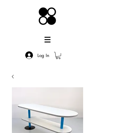
Log In