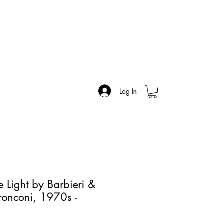
Log In
e Light by Barbieri &
Tronconi, 1970s -