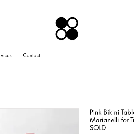
rvices
Contact
Pink Bikini Tabl
Marianelli for 
SOLD