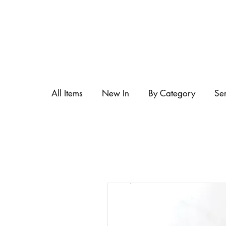
All Items
New In
By Category
Se