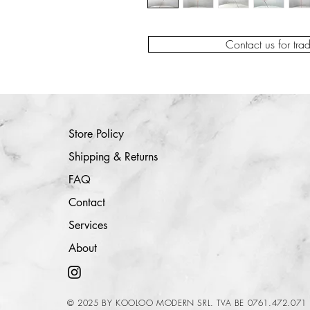
Contact us for tra
Store Policy
Shipping & Returns
FAQ
Contact
Services
About
© 2025 BY KOOLOO MODERN SRL. TVA BE 0761.472.071