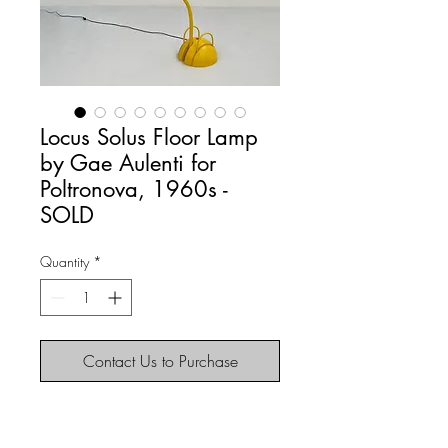
Locus Solus Floor Lamp
by Gae Aulenti for
Poltronova, 1960s -
SOLD
Quantity
*
Contact Us to Purchase