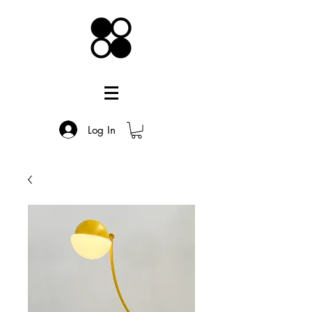
Log In