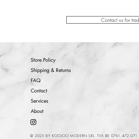
Contact us for tra
Store Policy
Shipping & Returns
FAQ
Contact
Services
About
© 2025 BY KOOLOO MODERN SRL. TVA BE 0761.472.071