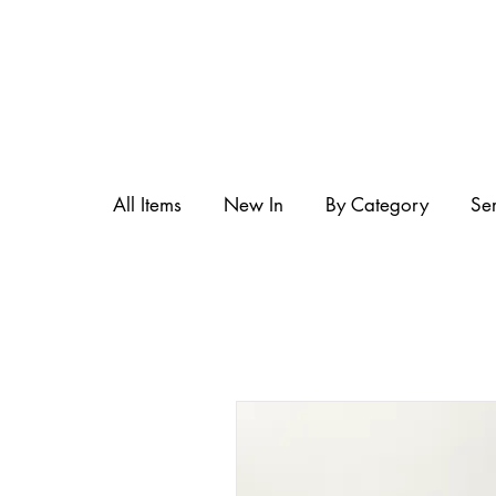
All Items
New In
By Category
Se