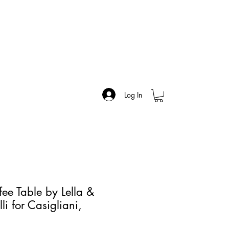
Log In
ee Table by Lella &
i for Casigliani,