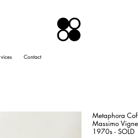
rvices
Contact
Metaphora Coff
Massimo Vignell
1970s - SOLD