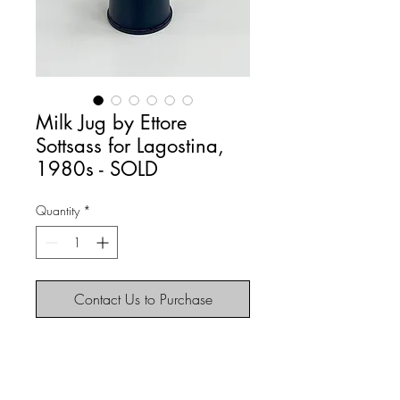
Milk Jug by Ettore
Sottsass for Lagostina,
1980s - SOLD
Quantity
*
Contact Us to Purchase