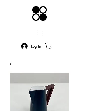
Log In