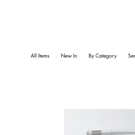
All Items
New In
By Category
Se