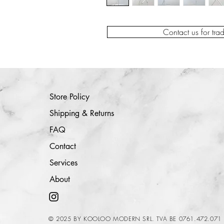
Contact us for tra
Store Policy
Shipping & Returns
FAQ
Contact
Services
About
© 2025 BY KOOLOO MODERN SRL. TVA BE 0761.472.071