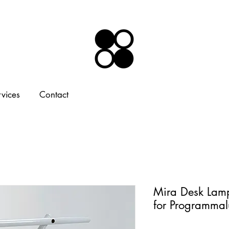
rvices
Contact
Mira Desk Lam
for Programma