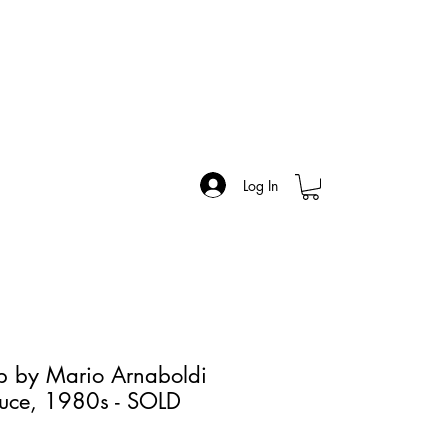
Log In
p by Mario Arnaboldi
luce, 1980s - SOLD