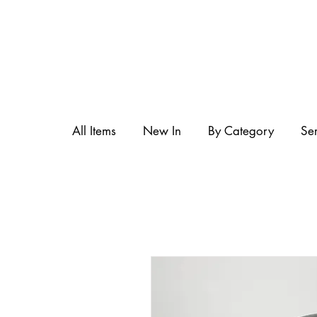
All Items
New In
By Category
Se