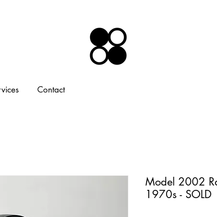
rvices
Contact
Model 2002 Ra
1970s - SOLD