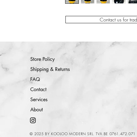
Contact us for tra
Store Policy
Shipping & Returns
FAQ
Contact
Services
About
© 2025 BY KOOLOO MODERN SRL. TVA BE 0761.472.071