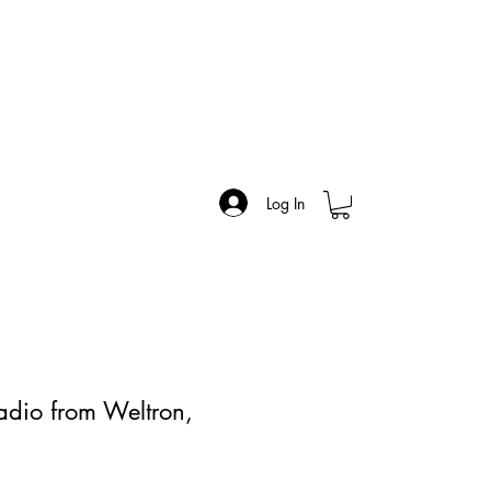
Log In
dio from Weltron,