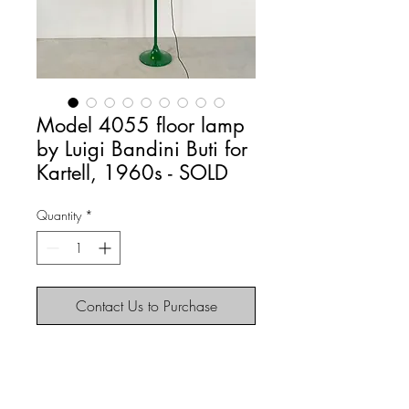
Model 4055 floor lamp
by Luigi Bandini Buti for
Kartell, 1960s - SOLD
Quantity
*
Contact Us to Purchase