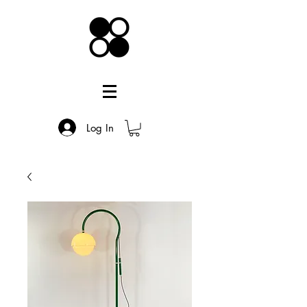
Log In