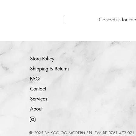
Contact us for tra
Store Policy
Shipping & Returns
FAQ
Contact
Services
About
© 2025 BY KOOLOO MODERN SRL. TVA BE 0761.472.071