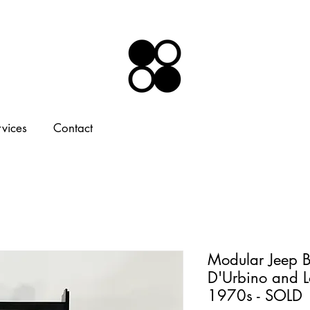
rvices
Contact
Modular Jeep B
D'Urbino and L
1970s - SOLD