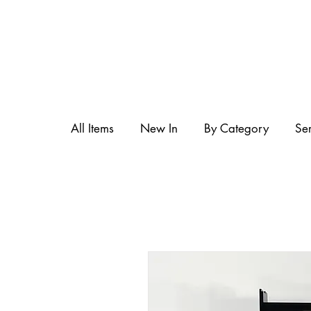
All Items
New In
By Category
Se