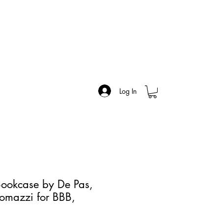
Log In
ookcase by De Pas,
omazzi for BBB,