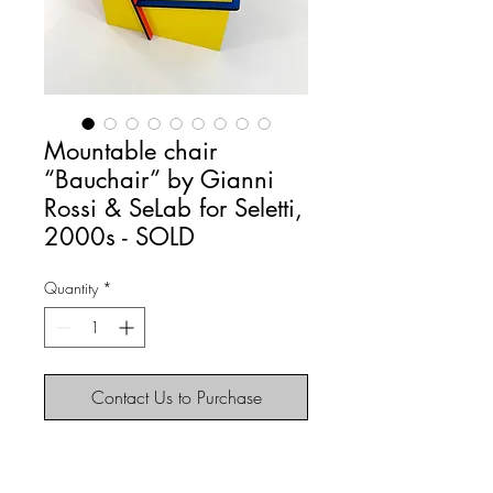
Mountable chair
“Bauchair” by Gianni
Rossi & SeLab for Seletti,
2000s - SOLD
Quantity
*
Contact Us to Purchase