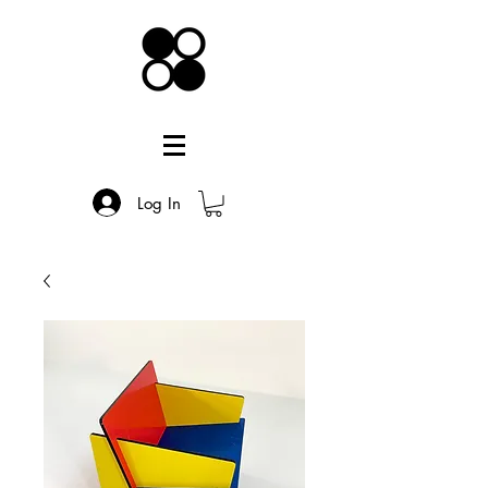
Log In