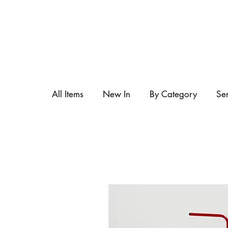
All Items
New In
By Category
Se