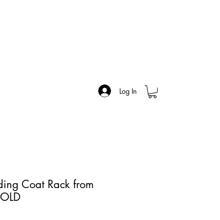
Log In
nding Coat Rack from
SOLD