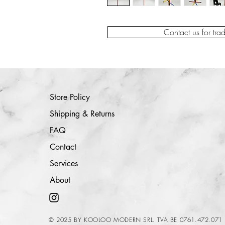
Contact us for tra
Store Policy
Shipping & Returns
FAQ
Contact
Services
About
© 2025 BY KOOLOO MODERN SRL. TVA BE 0761.472.071