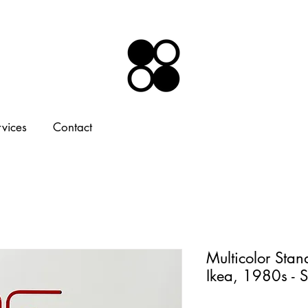
rvices
Contact
Multicolor Sta
Ikea, 1980s - 