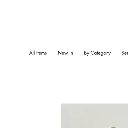
All Items
New In
By Category
Se