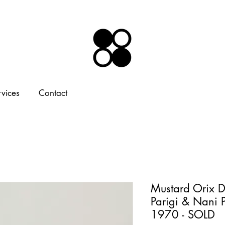
rvices
Contact
Mustard Orix De
Parigi & Nani P
1970 - SOLD