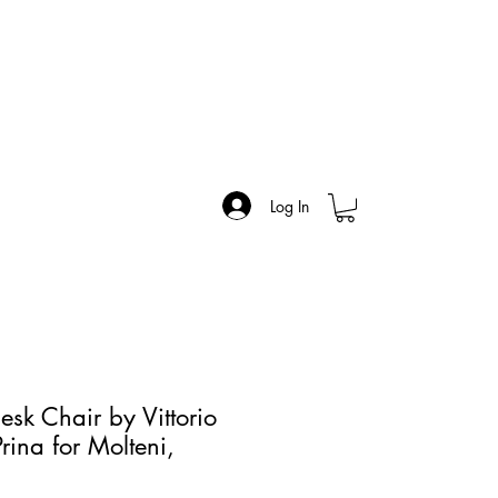
Log In
sk Chair by Vittorio
rina for Molteni,