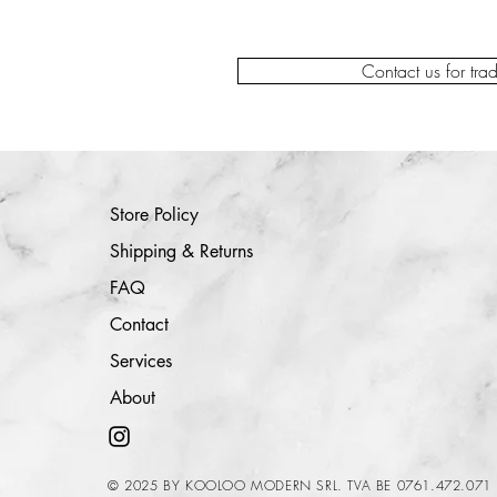
Contact us for tra
Store Policy
Shipping & Returns
FAQ
Contact
Services
About
© 2025 BY KOOLOO MODERN SRL. TVA BE 0761.472.071