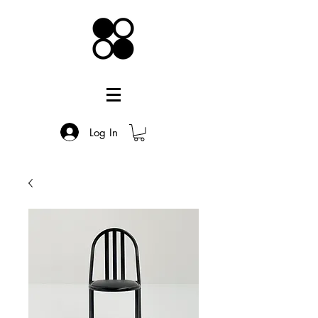
Log In