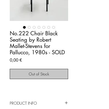
No.222 Chair Black
Seating by Robert
Mallet-Stevens for
Pallucco, 1980s - SOLD
Price
0,00 €
Out of Stock
PRODUCT INFO